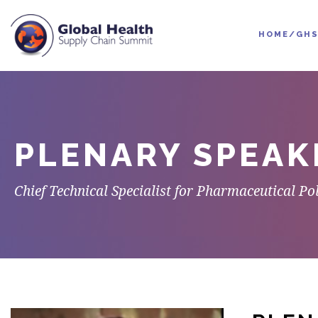
HOME/GHS
PLENARY SPEAK
Chief Technical Specialist for Pharmaceutical P