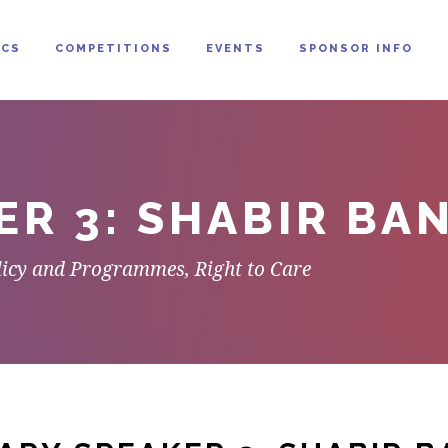
CS
COMPETITIONS
EVENTS
SPONSOR INFO
ER 3: SHABIR BA
olicy and Programmes, Right to Care