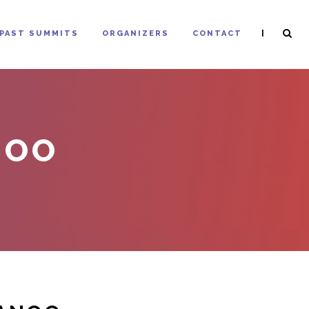
|
PAST SUMMITS
ORGANIZERS
CONTACT
NOO