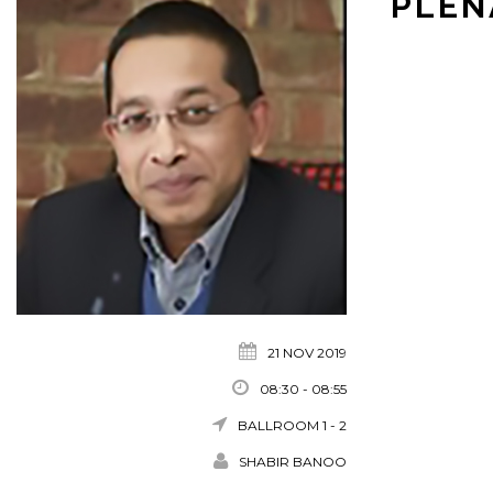
PLEN
21 NOV 2019
08:30 - 08:55
BALLROOM 1 - 2
SHABIR BANOO