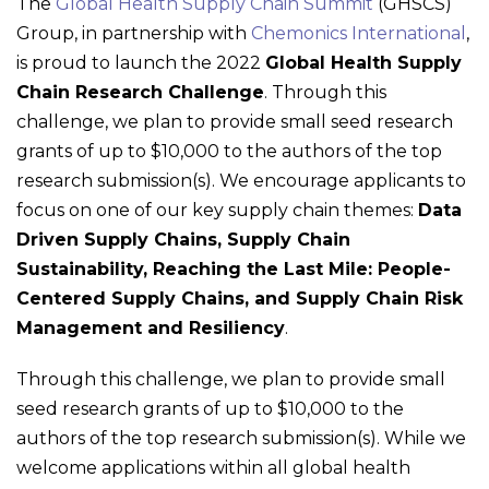
The
Global Health Supply Chain Summit
(GHSCS)
Group, in partnership with
Chemonics International
,
is proud to launch the 2022
Global Health Supply
Chain Research Challenge
. Through this
challenge, we plan to provide small seed research
grants of up to $10,000 to the authors of the top
research submission(s). We encourage applicants to
focus on one of our key supply chain themes:
Data
Driven Supply Chains, Supply Chain
Sustainability, Reaching the Last Mile: People-
Centered Supply Chains, and Supply Chain Risk
Management and Resiliency
.
Through this challenge, we plan to provide small
seed research grants of up to $10,000 to the
authors of the top research submission(s). While we
welcome applications within all global health