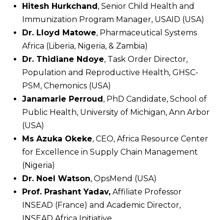
Hitesh Hurkchand
, Senior Child Health and
Immunization Program Manager, USAID (USA)
Dr. Lloyd Matowe
, Pharmaceutical Systems
Africa (Liberia, Nigeria, & Zambia)
Dr. Thidiane Ndoye
, Task Order Director,
Population and Reproductive Health, GHSC-
PSM, Chemonics (USA)
Janamarie Perroud
, PhD Candidate, School of
Public Health, University of Michigan, Ann Arbor
(USA)
Ms Azuka Okeke
, CEO, Africa Resource Center
for Excellence in Supply Chain Management
(Nigeria)
Dr. Noel Watson
, OpsMend (USA)
Prof. Prashant Yadav,
Affiliate Professor
INSEAD (France) and Academic Director,
INSEAD Africa Initiative