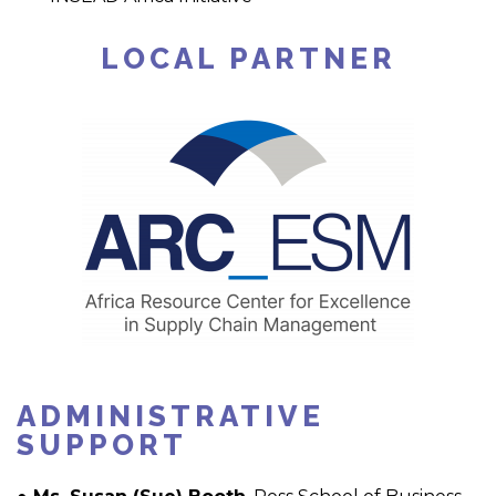
LOCAL PARTNER
ADMINISTRATIVE
SUPPORT