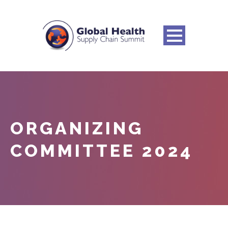
ORGANIZING
COMMITTEE 2024