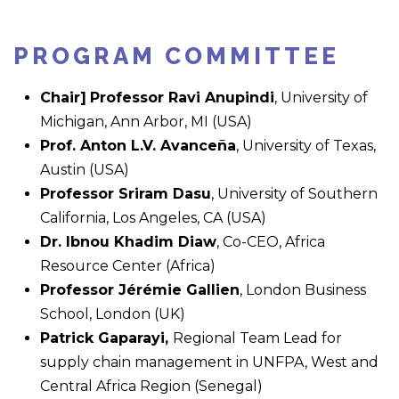
PROGRAM COMMITTEE
Chair]
Professor Ravi Anupindi
, University of
Michigan, Ann Arbor, MI (USA)
Prof. Anton L.V. Avanceña
, University of Texas,
Austin (USA)
Professor Sriram Dasu
, University of Southern
California, Los Angeles, CA (USA)
Dr. Ibnou Khadim Diaw
, Co-CEO, Africa
Resource Center (Africa)
Professor Jérémie Gallien
, London Business
School, London (UK)
Patrick Gaparayi,
Regional Team Lead for
supply chain management in UNFPA, West and
Central Africa Region (Senegal)