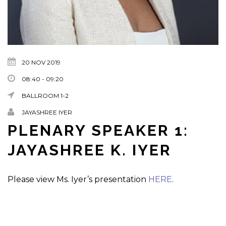
20 NOV 2019
08:40 - 09:20
BALLROOM 1-2
JAYASHREE IYER
PLENARY SPEAKER 1:
JAYASHREE K. IYER
Please view Ms. Iyer’s presentation
HERE
.