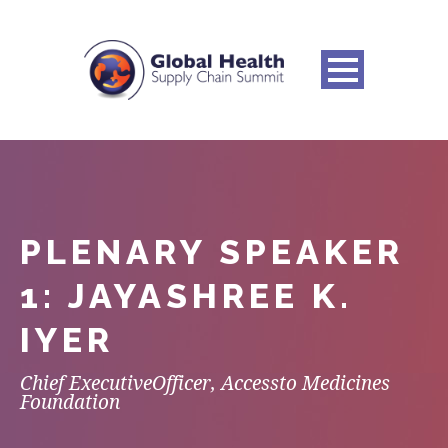
PLENARY SPEAKER
1: JAYASHREE K.
IYER
Chief ExecutiveOfficer, Accessto Medicines
Foundation