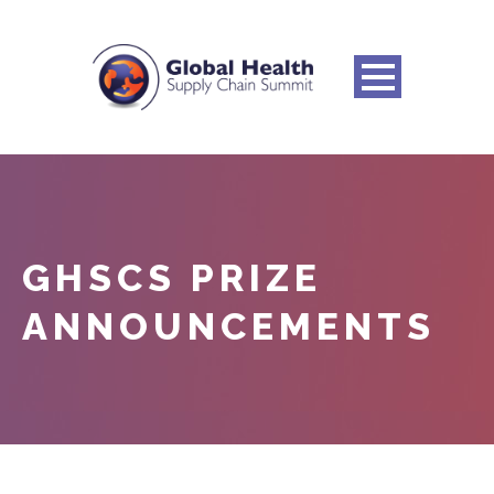
GHSCS PRIZE
ANNOUNCEMENTS