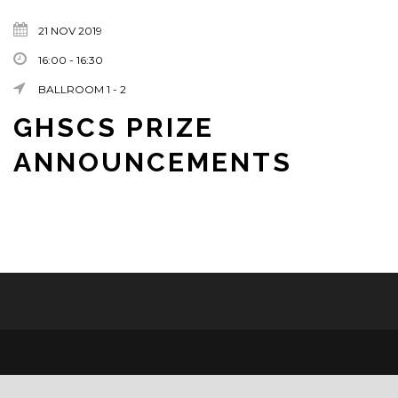
21 NOV 2019
16:00 - 16:30
BALLROOM 1 - 2
GHSCS PRIZE
ANNOUNCEMENTS