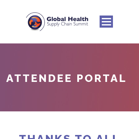
ATTENDEE PORTAL
THANKS TO ALL