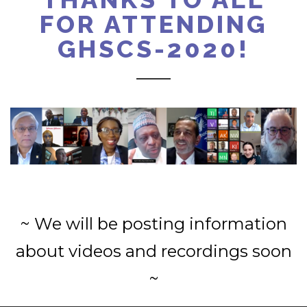
FOR ATTENDING
GHSCS-2020!
~ We will be posting information
about videos and recordings soon
~