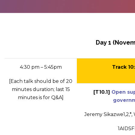
Day 1 (Novem
4:30 pm – 5:45pm
Track 10
[Each talk should be of 20
minutes duration; last 15
[T10.1]
Open supp
minutes is for Q&A]
governme
Jeremy Sikazwe
1,2
,*
,
1
AIDSF