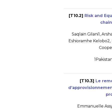
[T10.2]
Risk and Equ
chain
Saqlain Gilani
1
, Ars
Eshioramhe Kelobo
2
,
Coope
1
Pakista
[T10.3]
Le rem
d’approvisionnement
pr
Emmanuelle Ass