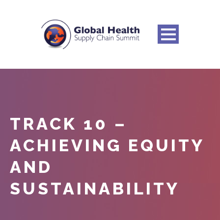
TRACK 10 –
ACHIEVING EQUITY
AND
SUSTAINABILITY