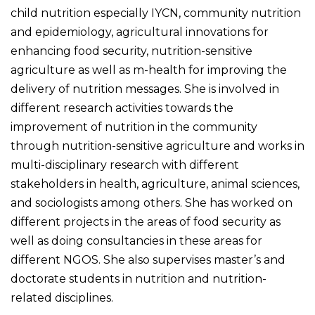
child nutrition especially IYCN, community nutrition
and epidemiology, agricultural innovations for
enhancing food security, nutrition-sensitive
agriculture as well as m-health for improving the
delivery of nutrition messages. She is involved in
different research activities towards the
improvement of nutrition in the community
through nutrition-sensitive agriculture and works in
multi-disciplinary research with different
stakeholders in health, agriculture, animal sciences,
and sociologists among others. She has worked on
different projects in the areas of food security as
well as doing consultancies in these areas for
different NGOS. She also supervises master’s and
doctorate students in nutrition and nutrition-
related disciplines.