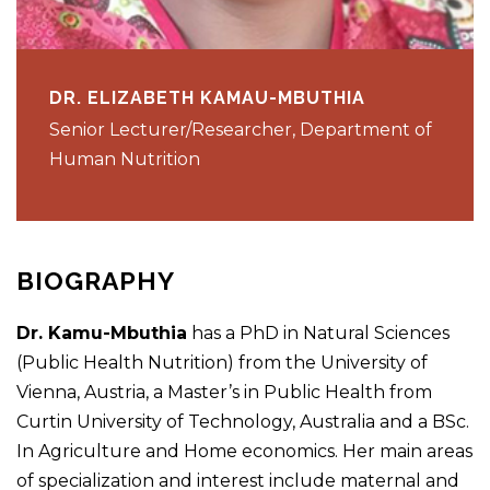
DR. ELIZABETH KAMAU-MBUTHIA
Senior Lecturer/Researcher, Department of
Human Nutrition
BIOGRAPHY
Dr. Kamu-Mbuthia
has a PhD in Natural Sciences
(Public Health Nutrition) from the University of
Vienna, Austria, a Master’s in Public Health from
Curtin University of Technology, Australia and a BSc.
In Agriculture and Home economics. Her main areas
of specialization and interest include maternal and