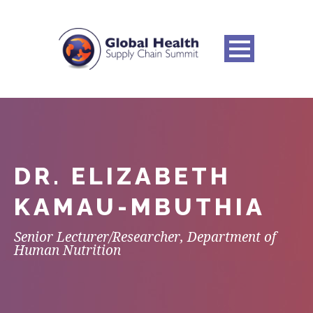
DR. ELIZABETH
KAMAU-MBUTHIA
Senior Lecturer/Researcher, Department of
Human Nutrition