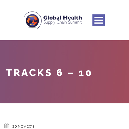
TRACKS 6 – 10
20 NOV 2019