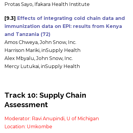
Protas Sayo, Ifakara Health Institute
[9.3]
Effects of integrating cold chain data and
immunization data on EPI: results from Kenya
and Tanzania (72)
Amos Chweya, John Snow, Inc.
Harrison Mariki, inSupply Health
Alex Mbyalu, John Snow, Inc.
Mercy Lutukai, inSupply Health
Track 10: Supply Chain
Assessment
Moderator: Ravi Anupindi, U of Michigan
Location: Umkombe