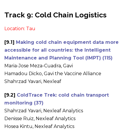
Track 9: Cold Chain Logistics
Location: Tau
[9.1]
Making cold chain equipment data more
accessible for all countries: the Intelligent
Maintenance and Planning Tool (IMPT) (115)
Maria-Jose Meza-Cuadra, Gavi
Hamadou Dicko, Gavi the Vaccine Alliance
Shahrzad Yavari, Nexleaf
[9.2]
ColdTrace Trek: cold chain transport
monitoring (37)
Shahrzad Yavari, Nexleaf Analytics
Denisse Ruiz, Nexleaf Analytics
Hosea Kintu, Nexleaf Analytics