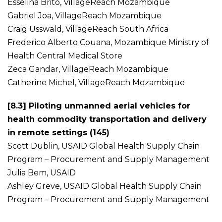
Esselina Brito, VillageReach Mozambique
Gabriel Joa, VillageReach Mozambique
Craig Usswald, VillageReach South Africa
Frederico Alberto Couana, Mozambique Ministry of
Health Central Medical Store
Zeca Gandar, VillageReach Mozambique
Catherine Michel, VillageReach Mozambique
[8.3] Piloting unmanned aerial vehicles for
health commodity transportation and delivery
in remote settings (145)
Scott Dublin, USAID Global Health Supply Chain
Program – Procurement and Supply Management
Julia Bem, USAID
Ashley Greve, USAID Global Health Supply Chain
Program – Procurement and Supply Management