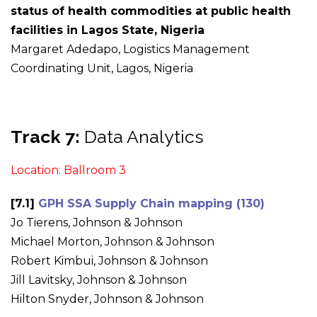
status of health commodities at public health
facilities in Lagos State, Nigeria
Margaret Adedapo, Logistics Management
Coordinating Unit, Lagos, Nigeria
Track 7:
Data Analytics
Location: Ballroom 3
[7.1]
GPH SSA Supply Chain mapping (130)
Jo Tierens, Johnson & Johnson
Michael Morton, Johnson & Johnson
Robert Kimbui, Johnson & Johnson
Jill Lavitsky, Johnson & Johnson
Hilton Snyder, Johnson & Johnson