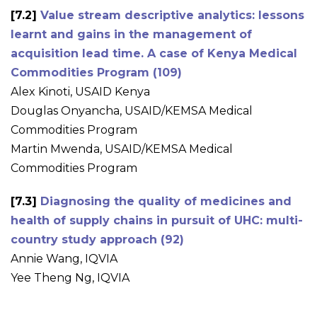
[7.2]
Value stream descriptive analytics: lessons
learnt and gains in the management of
acquisition lead time. A case of Kenya Medical
Commodities Program (109)
Alex Kinoti, USAID Kenya
Douglas Onyancha, USAID/KEMSA Medical
Commodities Program
Martin Mwenda, USAID/KEMSA Medical
Commodities Program
[7.3]
Diagnosing the quality of medicines and
health of supply chains in pursuit of UHC: multi-
country study approach (92)
Annie Wang, IQVIA
Yee Theng Ng, IQVIA