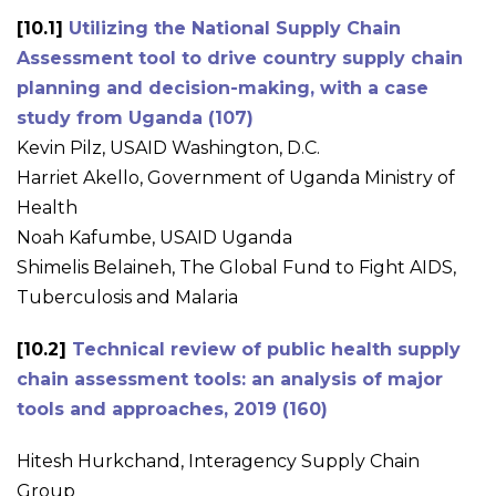
[10.1]
Utilizing the National Supply Chain
Assessment tool to drive country supply chain
planning and decision-making, with a case
study from Uganda (107)
Kevin Pilz, USAID Washington, D.C.
Harriet Akello, Government of Uganda Ministry of
Health
Noah Kafumbe, USAID Uganda
Shimelis Belaineh, The Global Fund to Fight AIDS,
Tuberculosis and Malaria
[10.2]
Technical review of public health supply
chain assessment tools: an analysis of major
tools and approaches, 2019 (160)
Hitesh Hurkchand, Interagency Supply Chain
Group