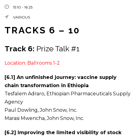
15:10 - 16:25
VARIOUS
TRACKS 6 – 10
Track 6:
Prize Talk #1
Location: Ballrooms 1-2
[6.1] An unfinished journey: vaccine supply
chain transformation in Ethiopia
Tesfalem Adraro, Ethiopian Pharmaceuticals Supply
Agency
Paul Dowling, John Snow, Inc.
Marasi Mwencha, John Snow, Inc.
[6.2] Improving the limited visibility of stock