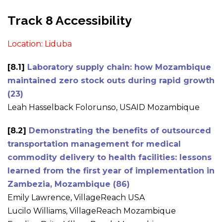
Track 8 Accessibility
Location: Liduba
[8.1]
Laboratory supply chain: how Mozambique
maintained zero stock outs during rapid growth
(23)
Leah Hasselback Folorunso, USAID Mozambique
[8.2]
Demonstrating the benefits of outsourced
transportation management for medical
commodity delivery to health facilities: lessons
learned from the first year of implementation in
Zambezia, Mozambique (86)
Emily Lawrence, VillageReach USA
Lucilo Williams, VillageReach Mozambique