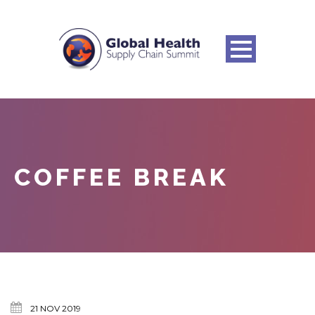
COFFEE BREAK
21 NOV 2019