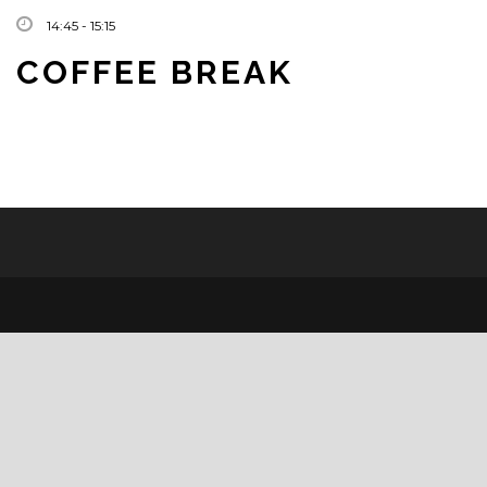
14:45 - 15:15
COFFEE BREAK