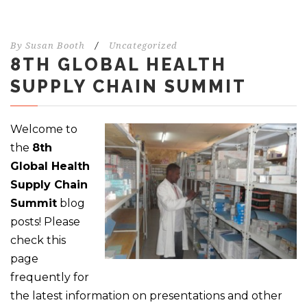
By
Susan Booth
/
Uncategorized
8TH GLOBAL HEALTH
SUPPLY CHAIN SUMMIT
Welcome to
the
8th
Global Health
Supply Chain
Summit
blog
posts! Please
check this
page
frequently for
the latest information on presentations and other