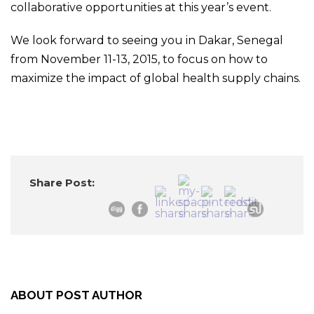
collaborative opportunities at this year’s event.
We look forward to seeing you in Dakar, Senegal
from November 11-13, 2015, to focus on how to
maximize the impact of global health supply chains.
Share Post:
ABOUT POST AUTHOR