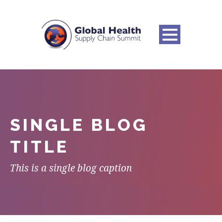
SINGLE BLOG
TITLE
This is a single blog caption