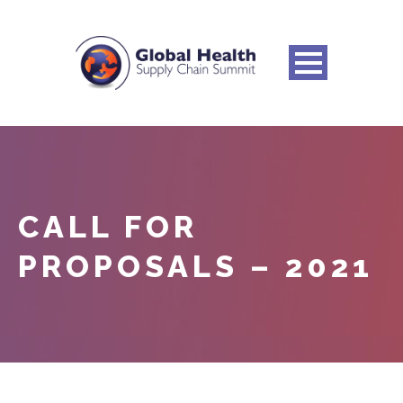
CALL FOR
PROPOSALS – 2021