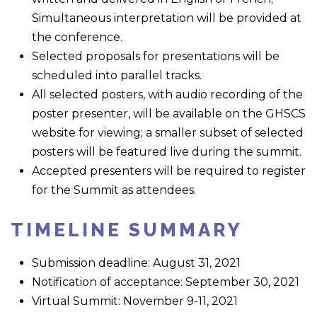
Simultaneous interpretation will be provided at
the conference.
Selected proposals for presentations will be
scheduled into parallel tracks.
All selected posters, with audio recording of the
poster presenter, will be available on the GHSCS
website for viewing; a smaller subset of selected
posters will be featured live during the summit.
Accepted presenters will be required to register
for the Summit as attendees.
TIMELINE SUMMARY
Submission deadline: August 31, 2021
Notification of acceptance: September 30, 2021
Virtual Summit: November 9-11, 2021