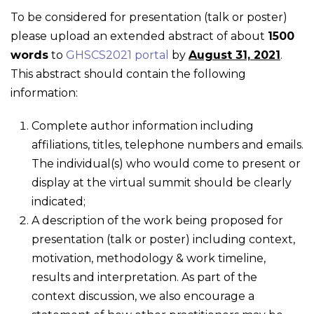
To be considered for presentation (talk or poster)
please upload an extended abstract of about
1500
words
to
GHSCS2021 portal
by
August 31, 2021
.
This abstract should contain the following
information:
Complete author information including
affiliations, titles, telephone numbers and emails.
The individual(s) who would come to present or
display at the virtual summit should be clearly
indicated;
A description of the work being proposed for
presentation (talk or poster) including context,
motivation, methodology & work timeline,
results and interpretation. As part of the
context discussion, we also encourage a