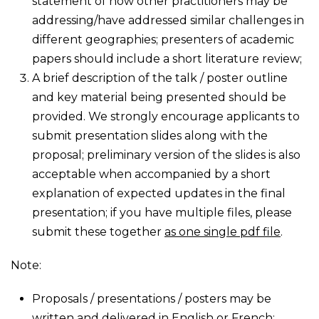
statement of how other practitioners may be
addressing/have addressed similar challenges in
different geographies; presenters of academic
papers should include a short literature review;
A brief description of the talk / poster outline
and key material being presented should be
provided. We strongly encourage applicants to
submit presentation slides along with the
proposal; preliminary version of the slides is also
acceptable when accompanied by a short
explanation of expected updates in the final
presentation; if you have multiple files, please
submit these together
as one single pdf file
.
Note:
Proposals / presentations / posters may be
written and delivered in English or French;