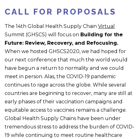
CALL FOR PROPOSALS
The 14
th
Global Health Supply Chain
Virtual
Summit (GHSCS) will focus on
Building for the
Future: Review, Recovery, and Refocusing
.
When we hosted GHSCS2020, we had hoped for
our next conference that much the world would
have begun a return to normality and we could
meet in person. Alas, the COVID-19 pandemic
continues to rage across the globe. While several
countries are beginning to recover, many are still at
early phases of their vaccination campaigns and
equitable access to vaccines remains a challenge.
Global Health Supply Chains have been under
tremendous stress to address the burden of COVID-
19 while continuing to meet routine healthcare