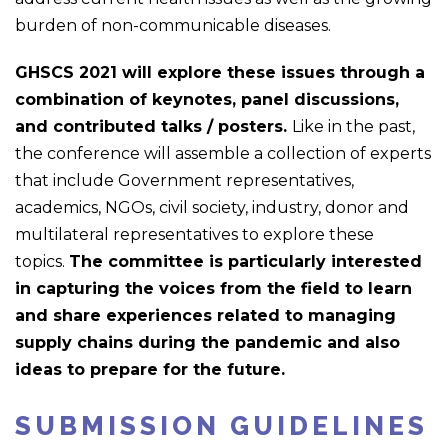
burden of non-communicable diseases.
GHSCS 2021 will explore these issues through a
combination of keynotes, panel discussions,
and contributed talks / posters.
Like in the past,
the conference will assemble a collection of experts
that include Government representatives,
academics, NGOs, civil society, industry, donor and
multilateral representatives to explore these
topics.
The committee is particularly interested
in capturing the voices from the field to learn
and share experiences related to managing
supply chains during the pandemic and also
ideas to prepare for the future.
SUBMISSION GUIDELINES