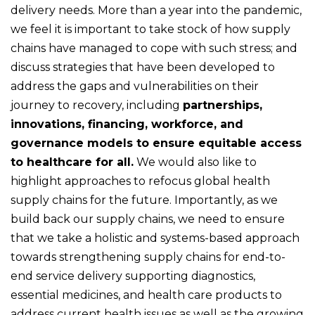
delivery needs. More than a year into the pandemic,
we feel it is important to take stock of how supply
chains have managed to cope with such stress; and
discuss strategies that have been developed to
address the gaps and vulnerabilities on their
journey to recovery, including
partnerships,
innovations, financing, workforce, and
governance models to ensure equitable access
to healthcare for all.
We would also like to
highlight approaches to refocus global health
supply chains for the future. Importantly, as we
build back our supply chains, we need to ensure
that we take a holistic and systems-based approach
towards strengthening supply chains for end-to-
end service delivery supporting diagnostics,
essential medicines, and health care products to
address current health issues as well as the growing