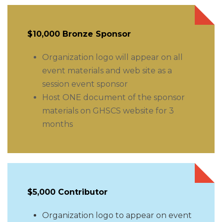
$10,000 Bronze Sponsor
Organization logo will appear on all
event materials and web site as a
session event sponsor
Host ONE document of the sponsor
materials on GHSCS website for 3
months
$5,000 Contributor
Organization logo to appear on event