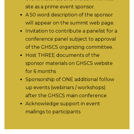
site as a prime event sponsor.
A 50 word description of the sponsor
will appear on the summit web page.
Invitation to contribute a panelist for a
conference panel subject to approval
of the GHSCS organizing committee.
Host THREE documents of the
sponsor materials on GHSCS website
for 6 months
Sponsorship of ONE additional follow
up events (webinars / workshops)
after the GHSCS main conference
Acknowledge support in event
mailings to participants