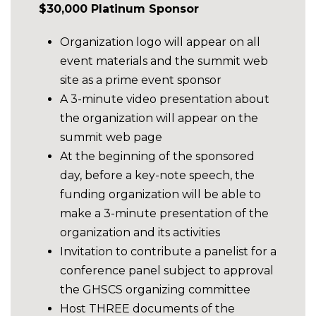
$30,000 Platinum Sponsor
Organization logo will appear on all
event materials and the summit web
site as a prime event sponsor
A 3-minute video presentation about
the organization will appear on the
summit web page
At the beginning of the sponsored
day, before a key-note speech, the
funding organization will be able to
make a 3-minute presentation of the
organization and its activities
Invitation to contribute a panelist for a
conference panel subject to approval
the GHSCS organizing committee
Host THREE documents of the