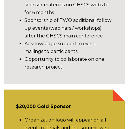
sponsor materials on GHSCS website
for 6 months
Sponsorship of TWO additional follow
up events (webinars / workshops)
after the GHSCS main conference
Acknowledge support in event
mailings to participants
Opportunity to collaborate on one
research project
$20,000 Gold Sponsor
Organization logo will appear on all
event materials and the summit web