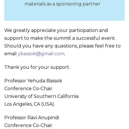
materials as a sponsoring partner
We greatly appreciate your participation and
support to make the summit a successful event.
Should you have any questions, please feel free to
email
ybassok@gmail.com
.
Thank you for your support.
Professor Yehuda Bassok
Conference Co-Chair
University of Southern California
Los Angeles, CA (USA)
Professor Ravi Anupindi
Conference Co-Chair