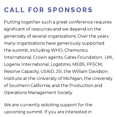
CALL FOR SPONSORS
Putting together such a great conference requires
significant of resources and we depend on the
generosity of several organizations. Over the years
many organizations have generously supported
the summit, including WHO, Chemonics
International, Crown agents, Gates Foundation, LMI,
Logenix International, Logistimo, MEBS, PFSCM,
Resolve Capacity, USAID, JSI, the William Davidson
Institute at the University of Michigan, the University
of Southern California, and the Production and
Operations Management Society.
We are currently soliciting support for the
upcoming summit. If you are interested in