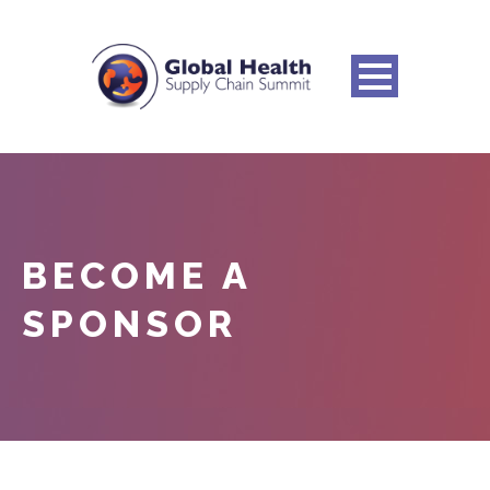
BECOME A
SPONSOR