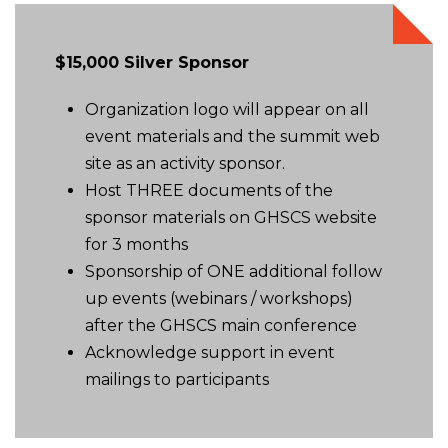
$15,000 Silver Sponsor
Organization logo will appear on all
event materials and the summit web
site as an activity sponsor.
Host THREE documents of the
sponsor materials on GHSCS website
for 3 months
Sponsorship of ONE additional follow
up events (webinars / workshops)
after the GHSCS main conference
Acknowledge support in event
mailings to participants