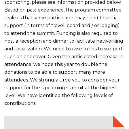
sponsoring, please see information provided below.
Based on past experience, the program committee
realizes that some participants may need financial
support (in terms of travel, board and / or lodging)
to attend the summit. Funding is also required to
host a reception and dinner to facilitate networking
and socialization. We need to raise funds to support
such an endeavor. Given the anticipated increase in
attendance, we hope this year to double the
donations to be able to support many more
attendees. We strongly urge you to consider your
support for the upcoming summit at the highest
level. We have identified the following levels of
contributions: