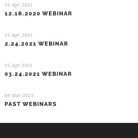
15 Apr 2021
12.16.2020 WEBINAR
15 Apr 2021
2.24.2021 WEBINAR
15 Apr 2021
03.24.2021 WEBINAR
09 Mar 2021
PAST WEBINARS