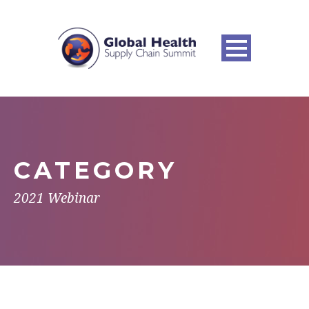
CATEGORY
2021 Webinar